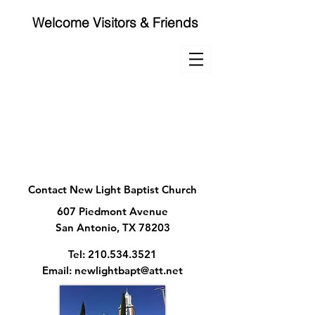
Welcome Visitors & Friends
NEW LIGHT
BAPTIST CHURCH
210-534-3521 | Services
Contact New Light Baptist Church
607 Piedmont Avenue
San Antonio, TX 78203
Tel:
210.534.3521
Email:
newlightbapt@att.net