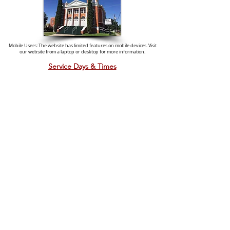
Mobile Users: The website has limited features on mobile devices. Visit
our website from a laptop or desktop for more information.
Service Days & Times