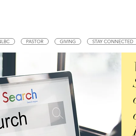
NLBC
PASTOR
GIVING
STAY CONNECTED