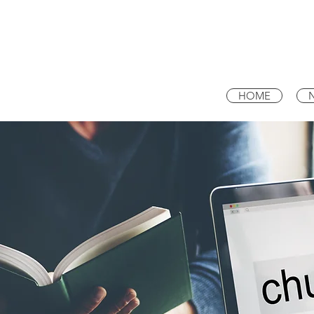
NEW LIGHT
BAPTIST CHURCH
HOME