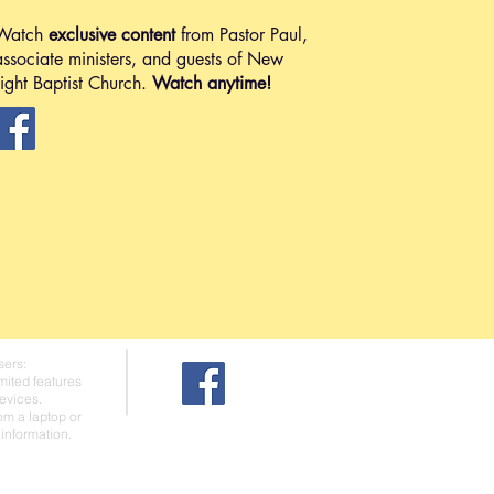
Watch
exclusive content
from Pastor Paul,
associate ministers, and guests of New
Light Baptist Church.
Watch anytime!
sers:
mited features
evices.
rom a laptop or
information.