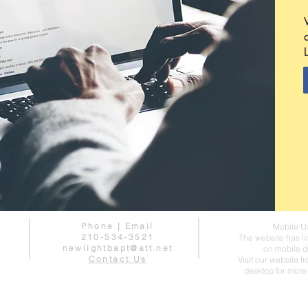
Phone | Email
Mobile U
210-534-3521
The website has li
newlightbapt@att.net
on mobile d
Contact Us
Visit our website f
desktop for more 