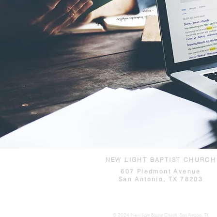
NEW LIGHT BAPTIST CHURCH
607 Piedmont Avenue
San Antonio, TX 78203
© 2024 New Light Baptist Church, San Antonio, TX