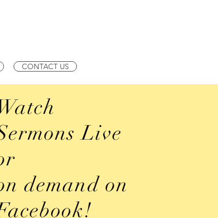
210-534-3521 | Services
CONTACT US
Watch
Sermons Live
or
on demand on
Facebook!